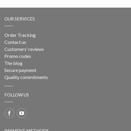
OUR SERVICES
Order Tracking
Contact us
Customers' reviews
Promo codes
The blog
Secure payment
Quality commitments
FOLLOW US
PAYMENT METHODS