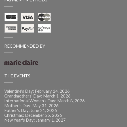
RECOMMENDED BY
THE EVENTS
Valentine's Day: February 14, 2026
Grandmothers' Day: March 1, 2026
International Women's Day: March 8, 2026
Mother's Day: May 31, 2026
Father's Day: June 21, 2026
Christmas: December 25, 2026
New Year's Day: January 1, 2027