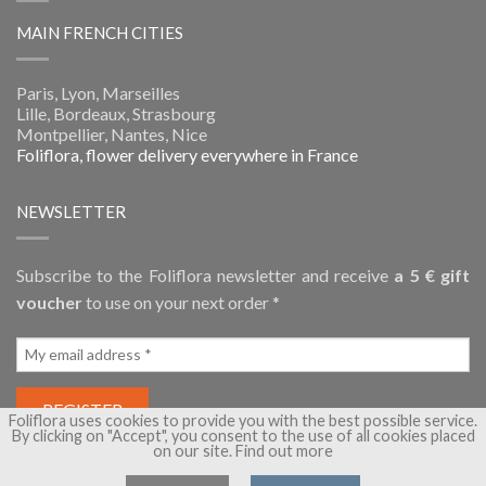
MAIN FRENCH CITIES
Paris, Lyon, Marseilles
Lille, Bordeaux, Strasbourg
Montpellier, Nantes, Nice
Foliflora, flower delivery everywhere in France
NEWSLETTER
Subscribe to the Foliflora newsletter and receive
a 5 € gift
voucher
to use on your next order *
Foliflora uses cookies to provide you with the best possible service.
By clicking on "Accept", you consent to the use of all cookies placed
on our site.
Find out more