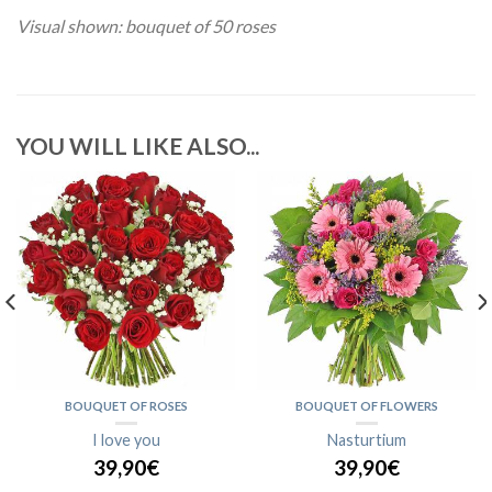
Visual shown: bouquet of 50 roses
YOU WILL LIKE ALSO...
BOUQUET OF ROSES
BOUQUET OF FLOWERS
I love you
Nasturtium
39,90€
39,90€