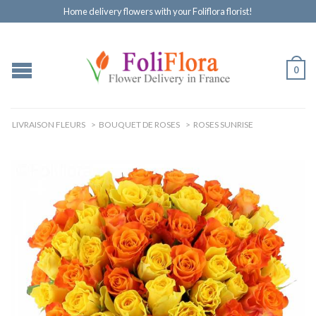
Home delivery flowers with your Foliflora florist!
0
LIVRAISON FLEURS
>
BOUQUET DE ROSES
>
ROSES SUNRISE