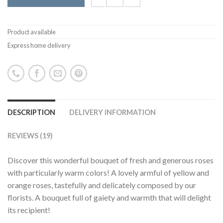
Product available
Express home delivery
DESCRIPTION
DELIVERY INFORMATION
REVIEWS (19)
Discover this wonderful bouquet of fresh and generous roses
with particularly warm colors! A lovely armful of yellow and
orange roses, tastefully and delicately composed by our
florists. A bouquet full of gaiety and warmth that will delight
its recipient!