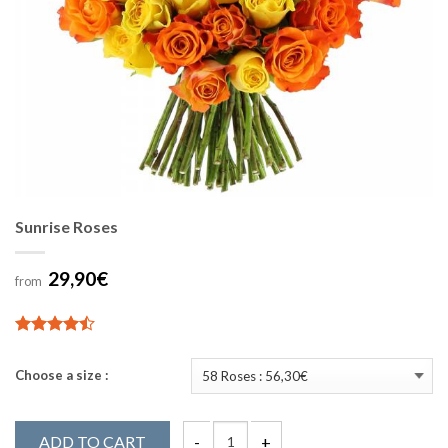
Sunrise Roses
29,90€
from
4.89
19
sur 5
Choose a size :
ADD TO CART