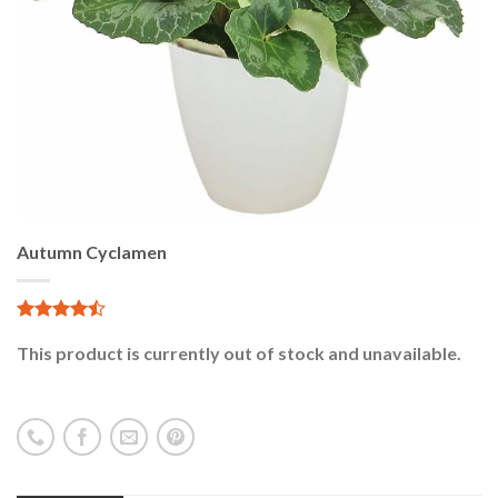
Autumn Cyclamen
4.76
29
sur 5
This product is currently out of stock and unavailable.