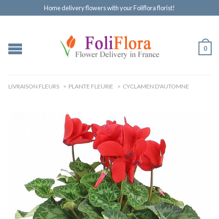
Home delivery flowers with your Foliflora florist!
0
LIVRAISON FLEURS
>
PLANTE FLEURIE
>
CYCLAMEN D'AUTOMNE