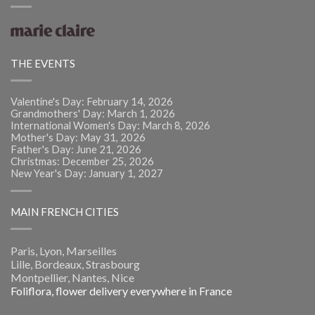
THE EVENTS
Valentine's Day: February 14, 2026
Grandmothers' Day: March 1, 2026
International Women's Day: March 8, 2026
Mother's Day: May 31, 2026
Father's Day: June 21, 2026
Christmas: December 25, 2026
New Year's Day: January 1, 2027
MAIN FRENCH CITIES
Paris, Lyon, Marseilles
Lille, Bordeaux, Strasbourg
Montpellier, Nantes, Nice
Foliflora, flower delivery everywhere in France