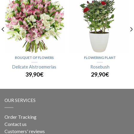
BOUQUET OF FLOWERS
FLOWERING PLANT
Delicate Alstroemerias
Rosebush
39,90€
29,90€
OUR SERVICES
Order Tracking
Contact us
Customers' reviews