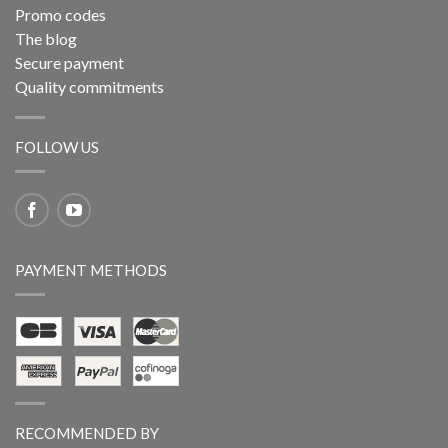
Promo codes
The blog
Secure payment
Quality commitments
FOLLOW US
PAYMENT METHODS
RECOMMENDED BY