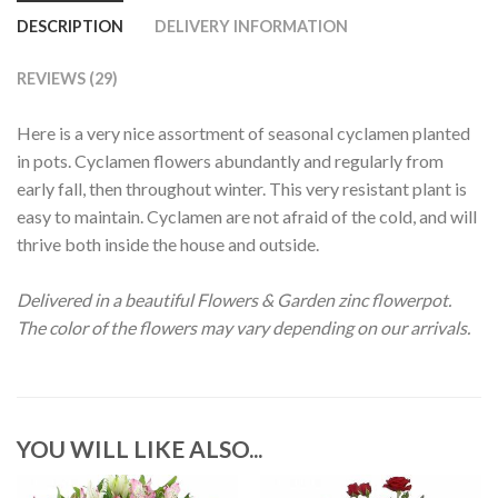
DESCRIPTION
DELIVERY INFORMATION
REVIEWS (29)
Here is a very nice assortment of seasonal cyclamen planted
in pots. Cyclamen flowers abundantly and regularly from
early fall, then throughout winter. This very resistant plant is
easy to maintain. Cyclamen are not afraid of the cold, and will
thrive both inside the house and outside.
Delivered in a beautiful Flowers & Garden zinc flowerpot.
The color of the flowers may vary depending on our arrivals.
YOU WILL LIKE ALSO...