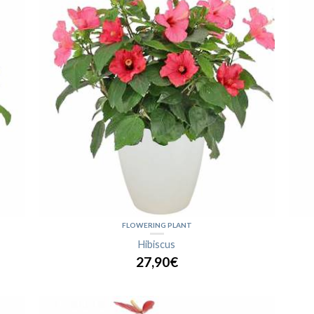
FLOWERING PLANT
Hibiscus
27,90€