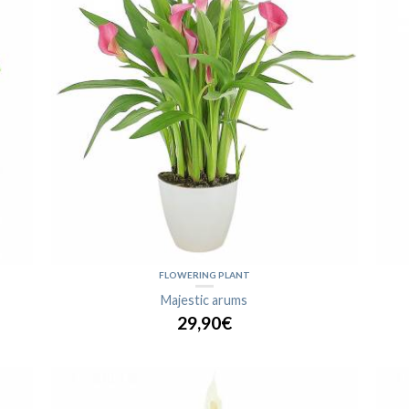
FLOWERING PLANT
Majestic arums
29,90€