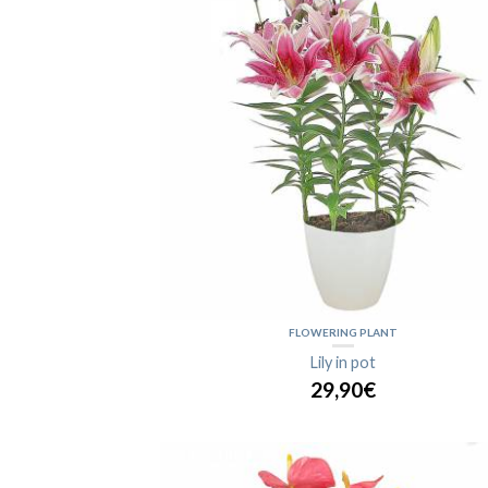
FLOWERING PLANT
Lily in pot
29,90€