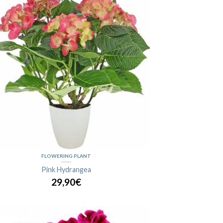
FLOWERING PLANT
Pink Hydrangea
29,90€