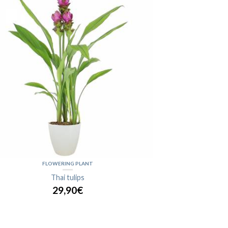
FLOWERING PLANT
Thai tulips
29,90€