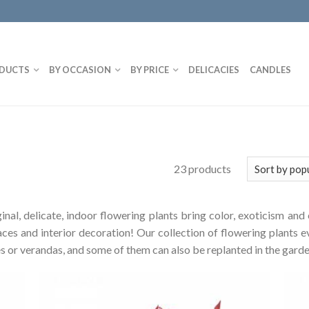
DUCTS
BY OCCASION
BY PRICE
DELICACIES
CANDLES
23 products
riginal, delicate, indoor flowering plants bring color, exoticism 
aces and interior decoration! Our collection of flowering plants e
aces or verandas, and some of them can also be replanted in the garde