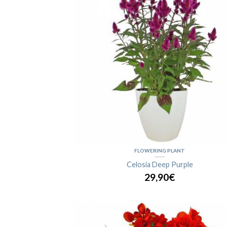
FLOWERING PLANT
Celosia Deep Purple
29,90€