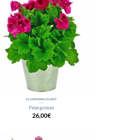
FLOWERING PLANT
Pelargonium
26,00€