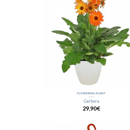
FLOWERING PLANT
Gerbera
29,90€