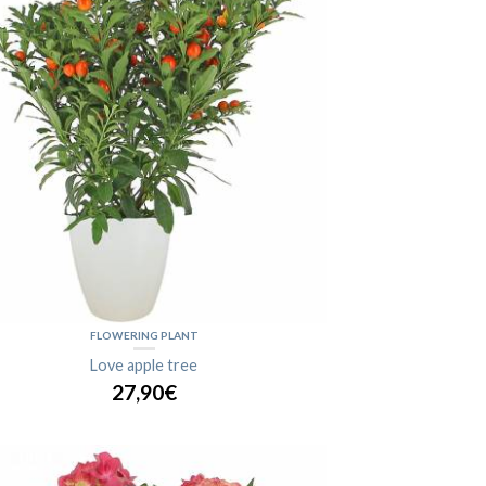
FLOWERING PLANT
Love apple tree
27,90€