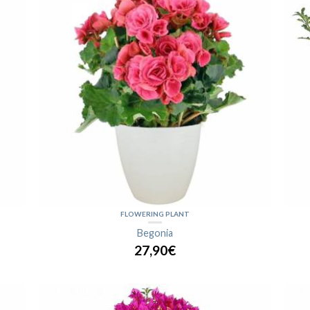
FLOWERING PLANT
Begonia
27,90€