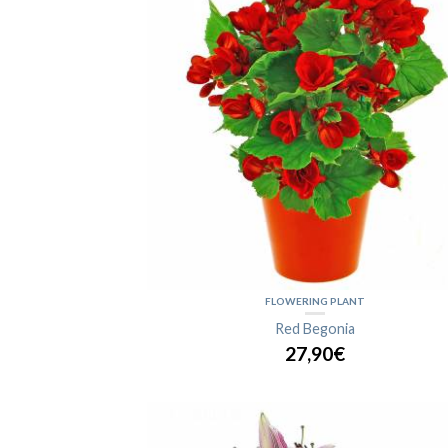
FLOWERING PLANT
Red Begonia
27,90€