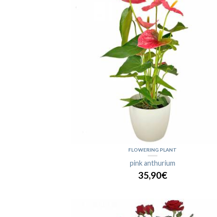
FLOWERING PLANT
pink anthurium
35,90€