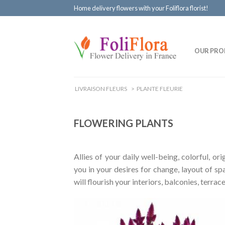
Home delivery flowers with your Foliflora florist!
OUR PRO
LIVRAISON FLEURS
>
PLANTE FLEURIE
FLOWERING PLANTS
Allies of your daily well-being, colorful, o
you in your desires for change, layout of sp
will flourish your interiors, balconies, terr