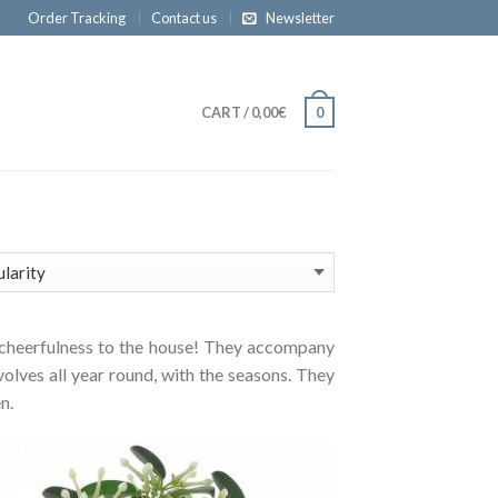
Order Tracking
Contact us
Newsletter
CART
/
0,00€
0
and cheerfulness to the house! They accompany
volves all year round, with the seasons. They
n.