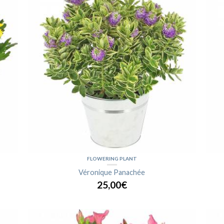
FLOWERING PLANT
Véronique Panachée
25,00€