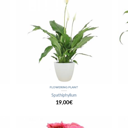
FLOWERING PLANT
Spathiphyllum
19,00€