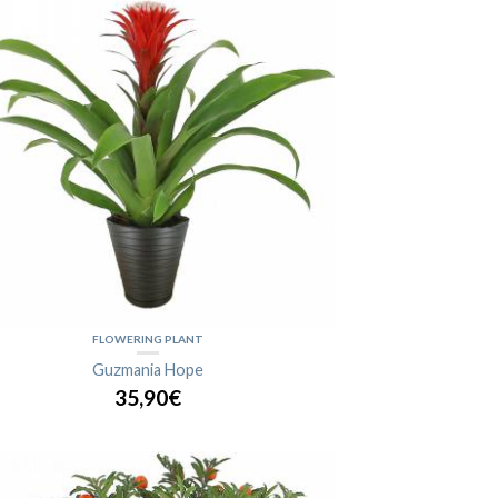
FLOWERING PLANT
Guzmania Hope
35,90€