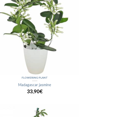
FLOWERING PLANT
Madagascar jasmine
33,90€