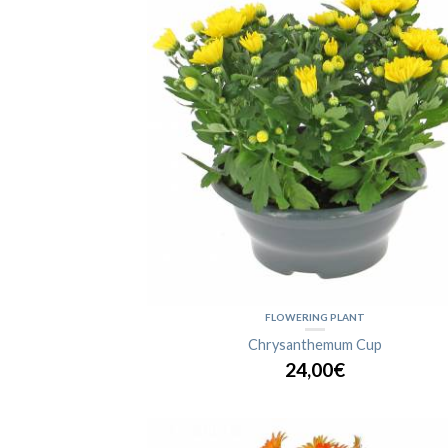
FLOWERING PLANT
Chrysanthemum Cup
24,00€