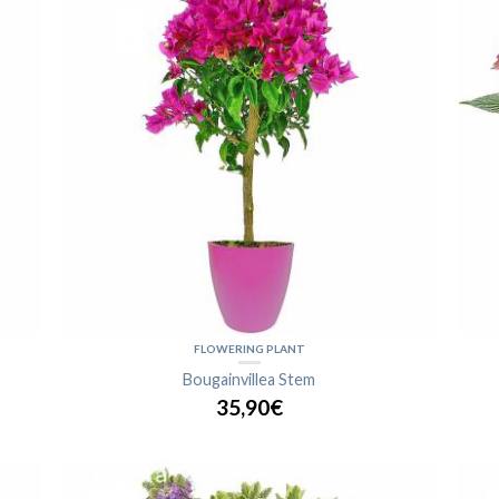
FLOWERING PLANT
Bougainvillea Stem
35,90€