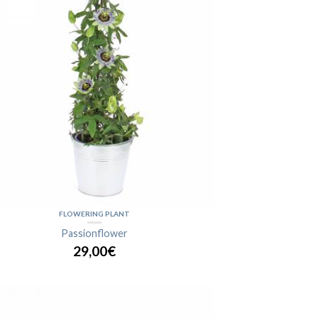
FLOWERING PLANT
Passionflower
29,00€