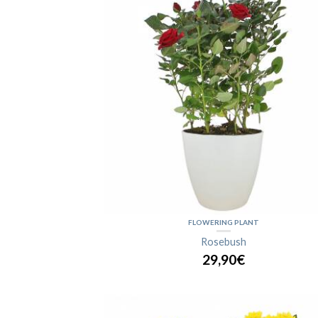
FLOWERING PLANT
Rosebush
29,90€