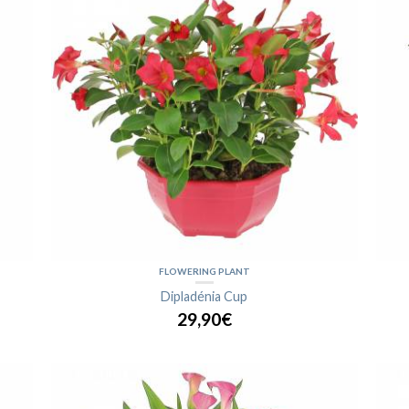
FLOWERING PLANT
Dipladénia Cup
29,90€