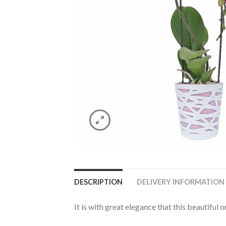
DESCRIPTION
DELIVERY INFORMATION
It is with great elegance that this beautiful o