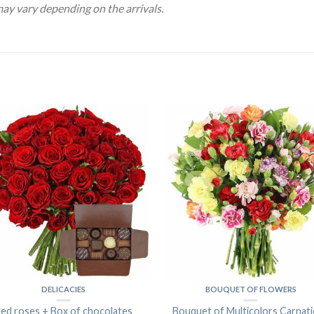
may vary depending on the arrivals.
DELICACIES
BOUQUET OF FLOWERS
ed roses + Box of chocolates
Bouquet of Multicolors Carnat