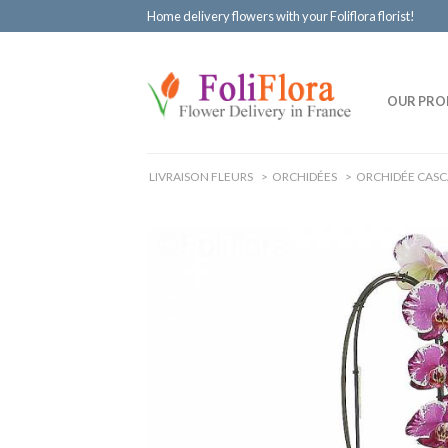
Home delivery flowers with your Foliflora florist!
OUR PRO
LIVRAISON FLEURS
>
ORCHIDÉES
>
ORCHIDÉE CAS