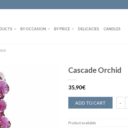
DUCTS
BY OCCASION
BY PRICE
DELICACIES
CANDLES
CADE
Cascade Orchid
35,90€
ADD TO CART
Product available