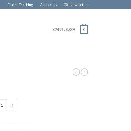
Order Tracking
Contact us
Newsletter
CART
/
0,00€
0