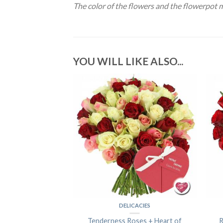
The color of the flowers and the flowerpot 
YOU WILL LIKE ALSO...
OF FLOWERS
DELICACIES
Colors
Tenderness Roses + Heart of
R