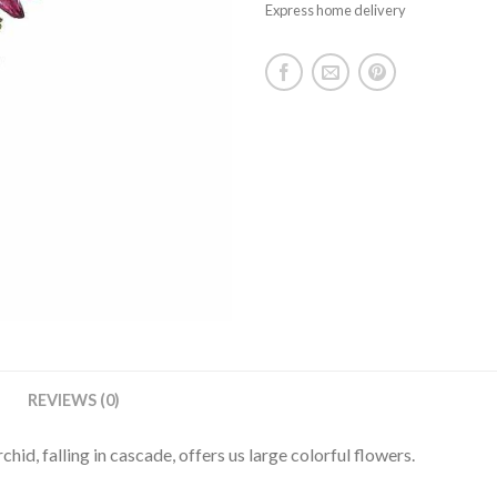
Express home delivery
REVIEWS (0)
rchid, falling in cascade, offers us large colorful flowers.