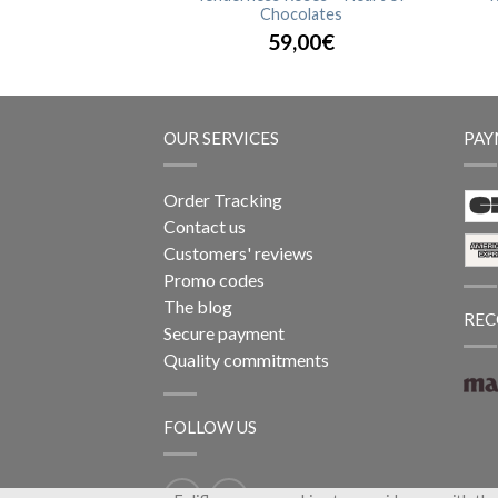
Chocolates
,90€
59,00€
OUR SERVICES
PAY
Order Tracking
Contact us
Customers' reviews
Promo codes
The blog
REC
Secure payment
Quality commitments
FOLLOW US