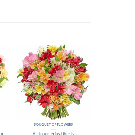
BOUQUET OF FLOWERS
ions
Alstroemerias Liberty