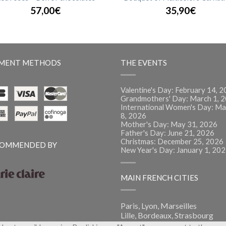
57,00€
35,90€
MENT METHODS
THE EVENTS
Valentine's Day: February 14, 
Grandmothers' Day: March 1, 
International Women's Day: Ma
8, 2026
Mother's Day: May 31, 2026
Father's Day: June 21, 2026
Christmas: December 25, 2026
OMMENDED BY
New Year's Day: January 1, 20
MAIN FRENCH CITIES
Paris, Lyon, Marseilles
Lille, Bordeaux, Strasbourg
Montpellier, Nantes, Nice