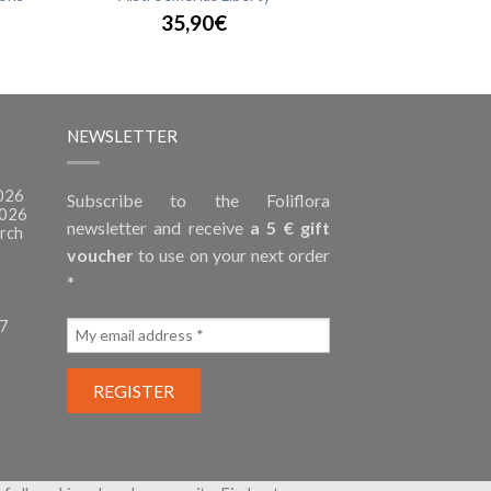
35,90€
NEWSLETTER
2026
Subscribe to the Foliflora
2026
newsletter and receive
a 5 € gift
rch
voucher
to use on your next order
*
27