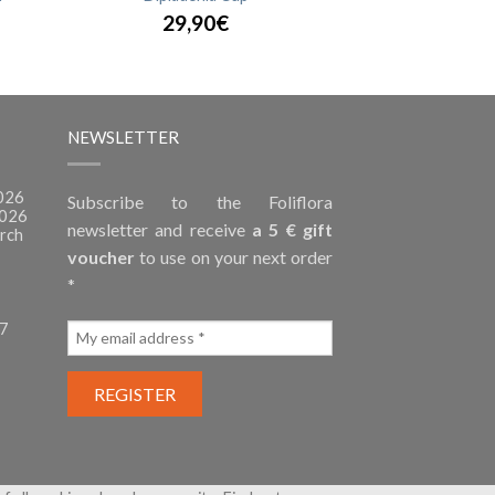
29,90€
NEWSLETTER
2026
Subscribe to the Foliflora
2026
newsletter and receive
a 5 € gift
rch
voucher
to use on your next order
*
27