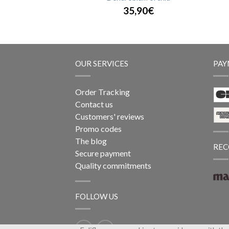
,90€
35,90€
OUR SERVICES
PAY
Order Tracking
Contact us
Customers' reviews
Promo codes
The blog
REC
Secure payment
Quality commitments
FOLLOW US