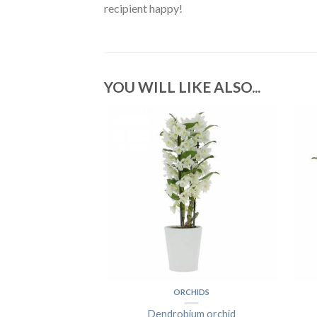
recipient happy!
YOU WILL LIKE ALSO...
 OF ROSES
ORCHIDS
ess Roses
Dendrobium orchid