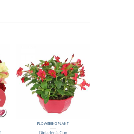
FLOWERING PLANT
f
Dipladénia Cup