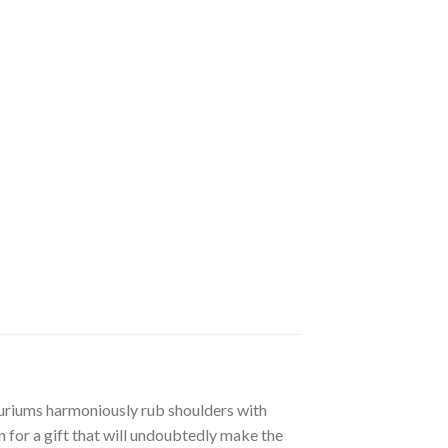
huriums harmoniously rub shoulders with
n for a gift that will undoubtedly make the