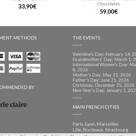
Chocolates
33,90€
59,00€
MENT METHODS
THE EVENTS
Valentine's Day: February 14, 
Grandmothers' Day: March 1, 
International Women's Day: Ma
8, 2026
Mother's Day: May 31, 2026
Father's Day: June 21, 2026
Christmas: December 25, 2026
OMMENDED BY
New Year's Day: January 1, 20
MAIN FRENCH CITIES
Paris, Lyon, Marseilles
Lille, Bordeaux, Strasbourg
Montpellier, Nantes, Nice