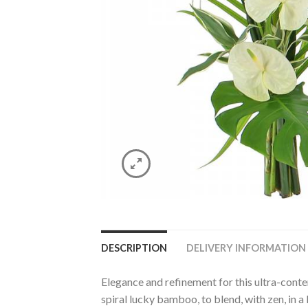
DESCRIPTION
DELIVERY INFORMATION
Elegance and refinement for this ultra-con
spiral lucky bamboo, to blend, with zen, in a