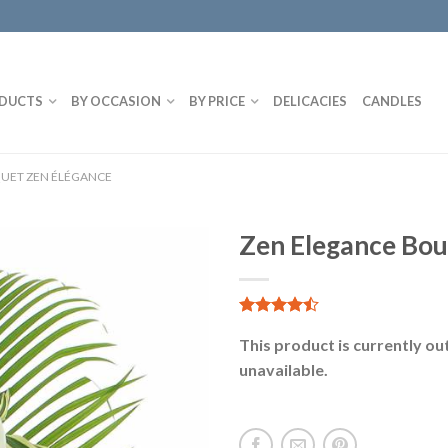
DUCTS
BY OCCASION
BY PRICE
DELICACIES
CANDLES
UET ZEN ÉLÉGANCE
Zen Elegance Bo
4.86
14
sur 5
This product is currently ou
unavailable.