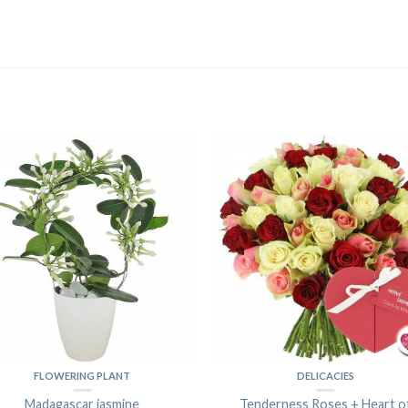
FLOWERING PLANT
DELICACIES
Madagascar jasmine
Tenderness Roses + Heart o