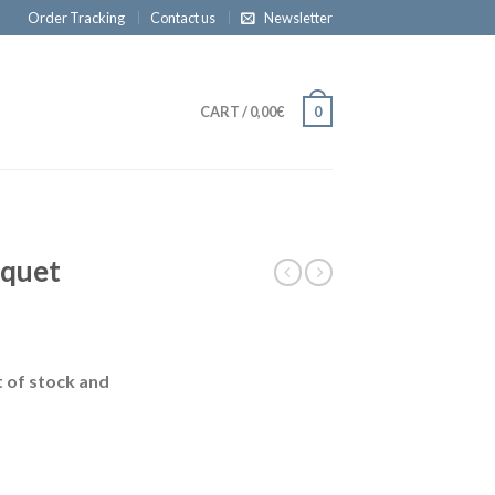
Order Tracking
Contact us
Newsletter
CART
/
0,00€
0
uquet
t of stock and