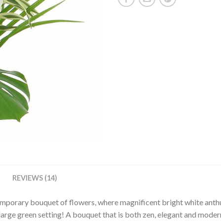
REVIEWS (14)
temporary bouquet of flowers, where magnificent bright white ant
 large green setting! A bouquet that is both zen, elegant and moder