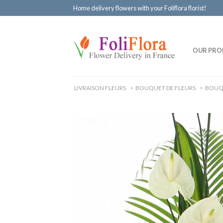
Home delivery flowers with your Foliflora florist!
OUR PRO
LIVRAISON FLEURS
>
BOUQUET DE FLEURS
>
BOUQ