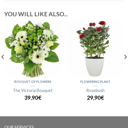
YOU WILL LIKE ALSO...
BOUQUET OF FLOWERS
FLOWERING PLANT
The Victoria Bouquet
Rosebush
39,90€
29,90€
OUR SERVICES