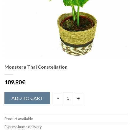
Monstera Thai Constellation
109,90€
ADD TO CART
Product available
Express home delivery