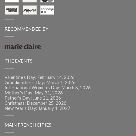
RECOMMENDED BY
THE EVENTS
Valentine's Day: February 14, 2026
Grandmothers' Day: March 1, 2026
International Women's Day: March 8, 2026
Mother's Day: May 31, 2026
Father's Day: June 21, 2026
Christmas: December 25, 2026
New Year's Day: January 1, 2027
MAIN FRENCH CITIES