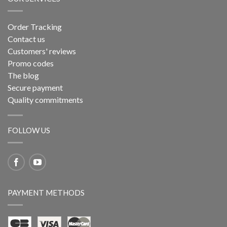
Order Tracking
Contact us
Customers' reviews
Promo codes
The blog
Secure payment
Quality commitments
FOLLOW US
PAYMENT METHODS