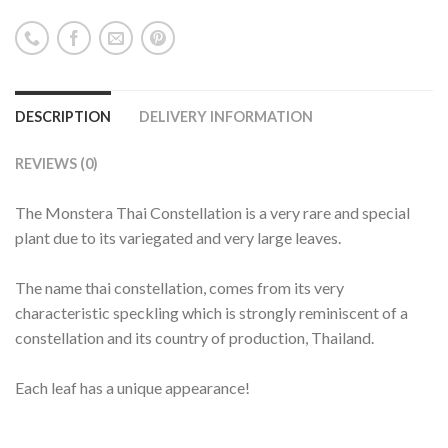
DESCRIPTION
DELIVERY INFORMATION
REVIEWS (0)
The Monstera Thai Constellation is a very rare and special
plant due to its variegated and very large leaves.
The name thai constellation, comes from its very
characteristic speckling which is strongly reminiscent of a
constellation and its country of production, Thailand.
Each leaf has a unique appearance!