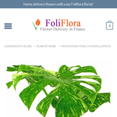
Home delivery flowers with your Foliflora florist!
0
LIVRAISON FLEURS
>
PLANTE RARE
>
MONSTERA THAI CONSTELLATION