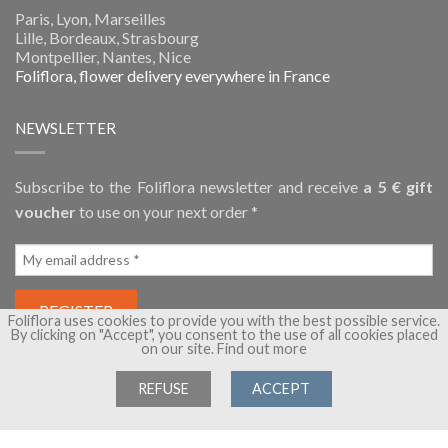
Paris, Lyon, Marseilles
Lille, Bordeaux, Strasbourg
Montpellier, Nantes, Nice
Foliflora, flower delivery everywhere in France
NEWSLETTER
Subscribe to the Foliflora newsletter and receive
a 5 € gift
voucher
to use on your next order *
Foliflora uses cookies to provide you with the best possible service.
By clicking on "Accept", you consent to the use of all cookies placed
on our site.
Find out more
REFUSE
ACCEPT
Copyright 2026 ©
Foliflora, flower delivery
- A brand of
Flora
Group
- All rights reserved -
Terms of Sales
-
Legal Notice