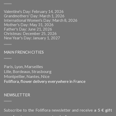
Valentine's Day: February 14, 2026
Grandmothers' Day: March 1, 2026
International Women's Day: March 8, 2026
Mother's Day: May 31, 2026
Father's Day: June 21, 2026
Christmas: December 25, 2026
New Year's Day: January 1, 2027
MAIN FRENCH CITIES
Paris, Lyon, Marseilles
Lille, Bordeaux, Strasbourg
Montpellier, Nantes, Nice
Foliflora, flower delivery everywhere in France
NEWSLETTER
Subscribe to the Foliflora newsletter and receive
a 5 € gift