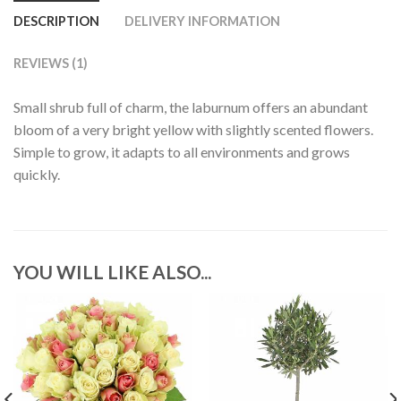
DESCRIPTION
DELIVERY INFORMATION
REVIEWS (1)
Small shrub full of charm, the laburnum offers an abundant
bloom of a very bright yellow with slightly scented flowers.
Simple to grow, it adapts to all environments and grows
quickly.
YOU WILL LIKE ALSO...