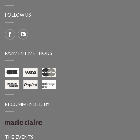
FOLLOW US
PAYMENT METHODS
RECOMMENDED BY
THE EVENTS