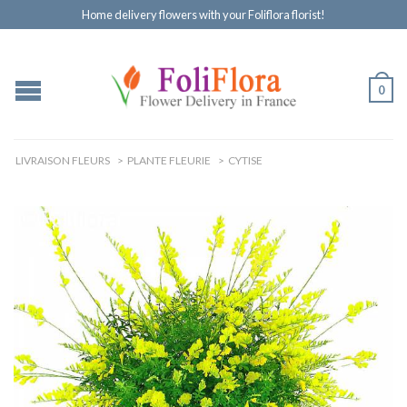
Home delivery flowers with your Foliflora florist!
0
LIVRAISON FLEURS
>
PLANTE FLEURIE
>
CYTISE