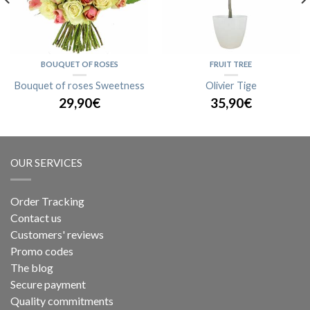
BOUQUET OF ROSES
FRUIT TREE
Bouquet of roses Sweetness
Olivier Tige
29,90€
35,90€
OUR SERVICES
Order Tracking
Contact us
Customers' reviews
Promo codes
The blog
Secure payment
Quality commitments