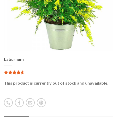
Laburnum
5.00
1
sur 5
This product is currently out of stock and unavailable.