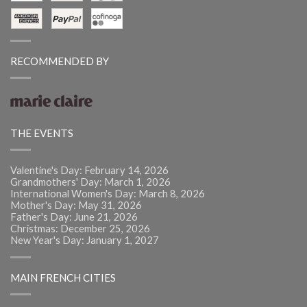
RECOMMENDED BY
THE EVENTS
Valentine's Day: February 14, 2026
Grandmothers' Day: March 1, 2026
International Women's Day: March 8, 2026
Mother's Day: May 31, 2026
Father's Day: June 21, 2026
Christmas: December 25, 2026
New Year's Day: January 1, 2027
MAIN FRENCH CITIES