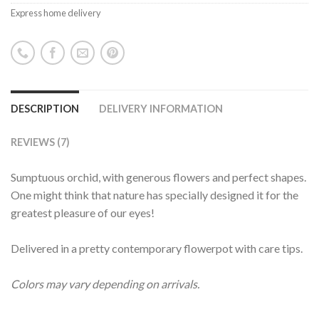
Express home delivery
DESCRIPTION
DELIVERY INFORMATION
REVIEWS (7)
Sumptuous orchid, with generous flowers and perfect shapes.
One might think that nature has specially designed it for the
greatest pleasure of our eyes!
Delivered in a pretty contemporary flowerpot with care tips.
Colors may vary depending on arrivals.