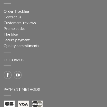
Order Tracking
Contact us
Customers' reviews
Promo codes
The blog
Secure payment
Quality commitments
FOLLOW US
PAYMENT METHODS