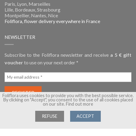
Paris, Lyon, Marseilles
Lille, Bordeaux, Strasbourg
Montpellier, Nantes, Nice
Foliflora, flower delivery everywhere in France
NEWSLETTER
Subscribe to the Foliflora newsletter and receive
a 5 € gift
voucher
to use on your next order *
Foliflora uses cookies to provide you with the best possible service.
By clicking on "Accept", you consent to the use of all cookies placed
on our site.
Find out more
REFUSE
ACCEPT
Copyright 2026 ©
Foliflora, flower delivery
- A brand of
Flora
Group
- All rights reserved -
Terms of Sales
-
Legal Notice