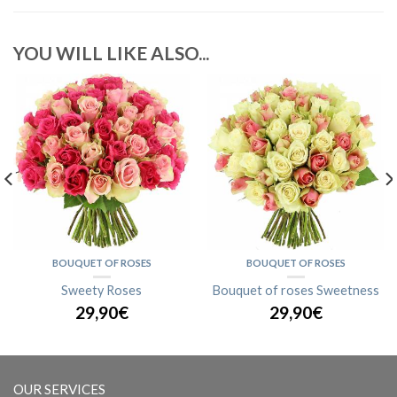
YOU WILL LIKE ALSO...
BOUQUET OF ROSES
BOUQUET OF ROSES
Sweety Roses
Bouquet of roses Sweetness
29,90€
29,90€
OUR SERVICES