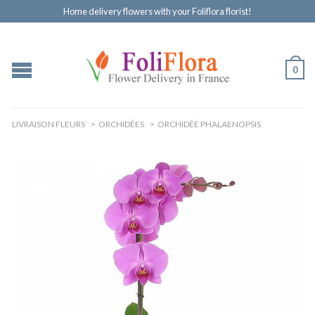
Home delivery flowers with your Foliflora florist!
0
LIVRAISON FLEURS
>
ORCHIDÉES
>
ORCHIDÉE PHALAENOPSIS